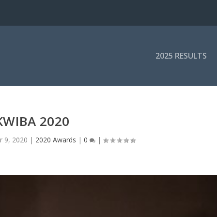
2025 RESULTS
KWIBA 2020
r 9, 2020
|
2020 Awards
|
0
|