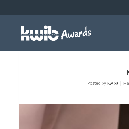
Posted by
Kwiba
|
Ma