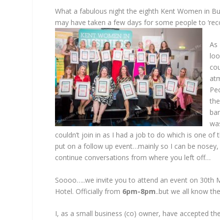
What a fabulous night the eighth Kent Women in Bu
may have taken a few days for some people to ‘rec
As 
loo
cou
atm
Peo
the
ba
was
couldn’t join in as I had a job to do which is one o
put on a follow up event…mainly so I can be nosey, 
continue conversations from where you left off…
Soooo…..we invite you to attend an event on 30th 
Hotel. Officially from
6pm-8pm
..but we all know th
I, as a small business (co) owner, have accepted th