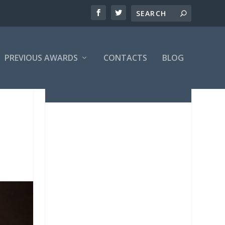
PREVIOUS AWARDS
CONTACTS
BLOG