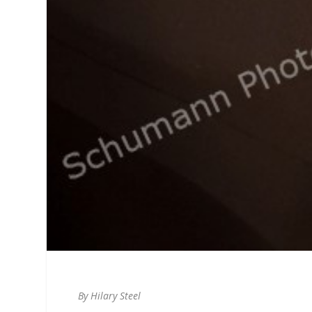
By Hilary Steel