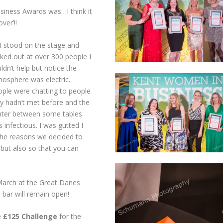
siness Awards was…I think it
over’!!
I stood on the stage and
ked out at over 300 people I
ldn’t help but notice the
osphere was electric.
ple were chatting to people
y hadn’t met before and the
nter between some tables
 infectious. I was gutted I
f the reasons we decided to
but also so that you can
March at the Great Danes
e bar will remain open!
e
£125 Challenge
for the