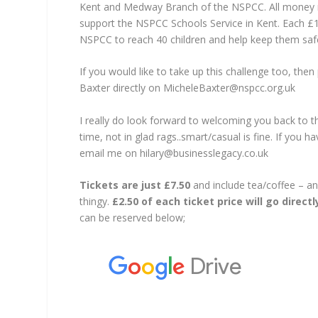
Kent and Medway Branch of the NSPCC. All money rai
support the NSPCC Schools Service in Kent. Each £12
NSPCC to reach 40 children and help keep them saf
If you would like to take up this challenge too, the
Baxter directly on MicheleBaxter@nspcc.org.uk
I really do look forward to welcoming you back to t
time, not in glad rags..smart/casual is fine. If you 
email me on hilary@businesslegacy.co.uk
Tickets are just £7.50
and include tea/coffee – and
thingy.
£2.50 of each ticket price will go direct
can be reserved below;