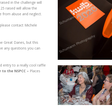
sed in the challenge will
5 raised will allow the
e from abuse and neglect.
n please contact Michele
he Great Danes, but this
have any questions you can
 entry to a really cool raffle
ly to the NSPCC –
Places