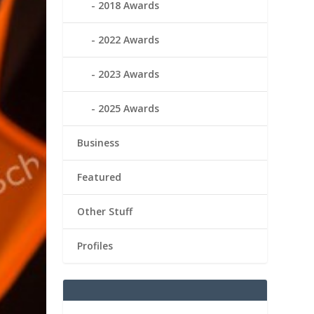
2018 Awards
2022 Awards
2023 Awards
2025 Awards
Business
Featured
Other Stuff
Profiles