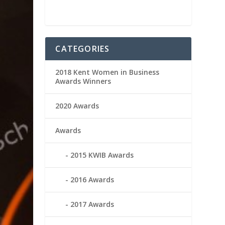
CATEGORIES
2018 Kent Women in Business
Awards Winners
2020 Awards
Awards
2015 KWIB Awards
2016 Awards
2017 Awards