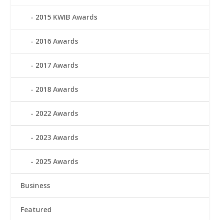
2015 KWIB Awards
2016 Awards
2017 Awards
2018 Awards
2022 Awards
2023 Awards
2025 Awards
Business
Featured