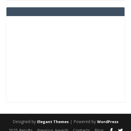
Designed by
| Powered by
Elegant Themes
WordPress
2025 Results
Previous Awards
Contacts
Blog