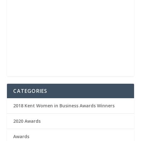
CATEGORIES
2018 Kent Women in Business Awards Winners
2020 Awards
Awards