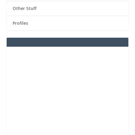
Other Stuff
Profiles