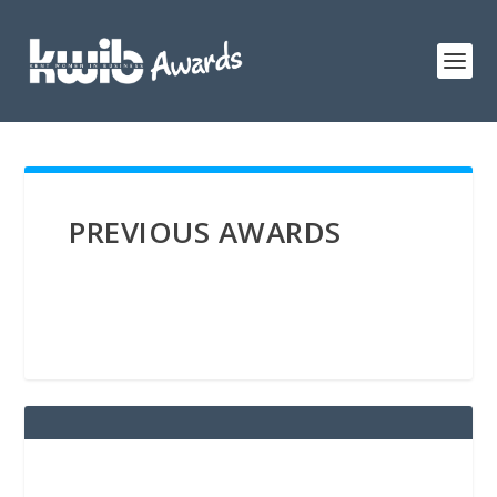
PREVIOUS AWARDS