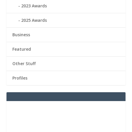
2023 Awards
2025 Awards
Business
Featured
Other Stuff
Profiles