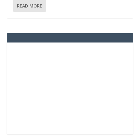
READ MORE