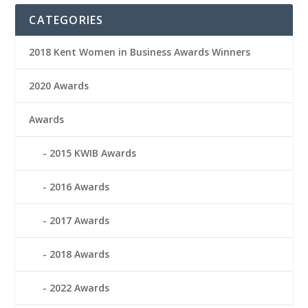
CATEGORIES
2018 Kent Women in Business Awards Winners
2020 Awards
Awards
2015 KWIB Awards
2016 Awards
2017 Awards
2018 Awards
2022 Awards