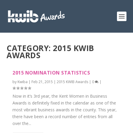
CATEGORY: 2015 KWIB
AWARDS
2015 NOMINATION STATISTICS
by
Kwiba
|
Feb 21, 2015
|
2015 KWIB Awards
|
0
|
Now in it’s 3rd year, the Kent Women in Business
Awards is definitely fixed in the calendar as one of the
most vibrant business awards in the county. This year,
there have been a record number of entries from all
over the...