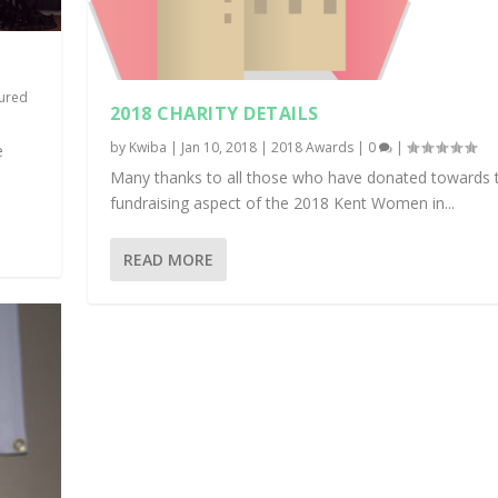
ured
2018 CHARITY DETAILS
by
Kwiba
|
Jan 10, 2018
|
2018 Awards
|
0
|
e
Many thanks to all those who have donated towards 
fundraising aspect of the 2018 Kent Women in...
READ MORE