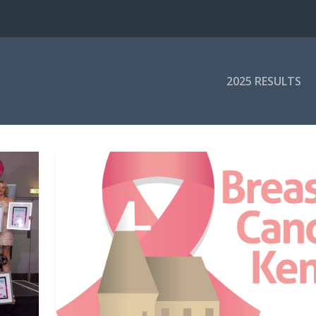
2025 RESULTS