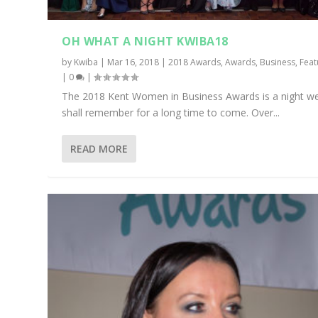
OH WHAT A NIGHT KWIBA18
by
Kwiba
|
Mar 16, 2018
|
2018 Awards
,
Awards
,
Business
,
Feat
|
0
|
The 2018 Kent Women in Business Awards is a night w
shall remember for a long time to come. Over...
READ MORE