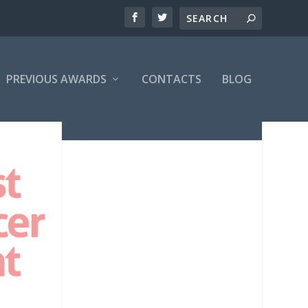
PREVIOUS AWARDS
CONTACTS
BLOG