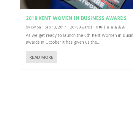
2018 KENT WOMEN IN BUSINESS AWARDS
by
Kwiba
|
Sep 13, 2017
|
2018 Awards
|
0
|
As we get ready to launch the 6th Kent Women in Busi
awards in October it has given us the...
READ MORE