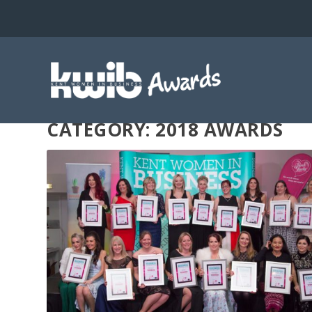
CATEGORY: 2018 AWARDS