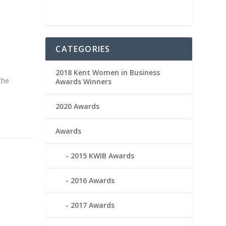
CATEGORIES
2018 Kent Women in Business
the
Awards Winners
2020 Awards
Awards
2015 KWIB Awards
2016 Awards
2017 Awards