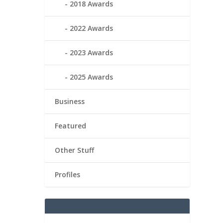
2018 Awards
2022 Awards
2023 Awards
2025 Awards
Business
Featured
Other Stuff
Profiles